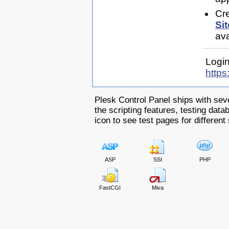
Cr
Sit
ava
Login
https
Plesk Control Panel ships with sev
the scripting features, testing dat
icon to see test pages for different 
ASP
SSI
PHP
FastCGI
Miva