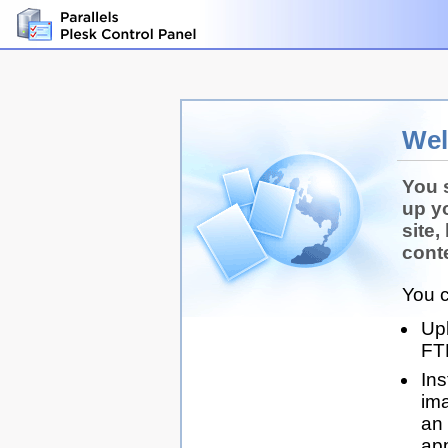
We
You 
up y
site,
conte
You c
Up
FT
Ins
ima
an 
app